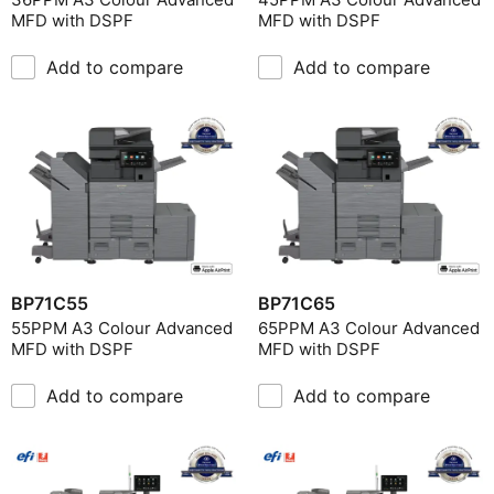
MFD with DSPF
MFD with DSPF
Add to compare
Add to compare
BP71C55
BP71C65
55PPM A3 Colour Advanced
65PPM A3 Colour Advanced
MFD with DSPF
MFD with DSPF
Add to compare
Add to compare