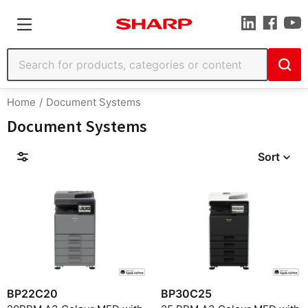
Home
Document Systems
Document Systems
Sort
Filters
Find by Model
BP22C20
BP30C25