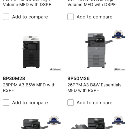
Volume MFD with DSPF
Volume MFD with DSPF
Add to compare
Add to compare
BP30M28
BP50M26
28PPM A3 B&W MFD with
26PPM A3 B&W Essentials
RSPF
MFD with RSPF
Add to compare
Add to compare