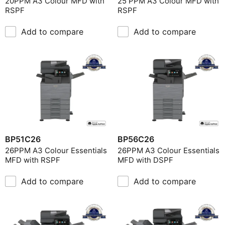
20PPM A3 Colour MFD with
25 PPM A3 Colour MFD with
RSPF
RSPF
Include Discontinued
Print Type
Add to compare
Add to compare
Original Size
Print Speed
Operation Panel
Product Environment
Document Feeder
BP51C26
BP56C26
26PPM A3 Colour Essentials
26PPM A3 Colour Essentials
MFD with RSPF
MFD with DSPF
Add to compare
Add to compare