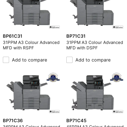
BP61C31
BP71C31
31PPM A3 Colour Advanced
31PPM A3 Colour Advanced
MFD with RSPF
MFD with DSPF
Add to compare
Add to compare
BP71C36
BP71C45
36PPM A3 Colour Advanced
45PPM A3 Colour Advanced