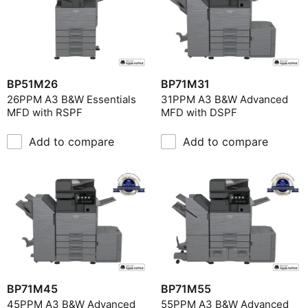
BP51M26
BP71M31
26PPM A3 B&W Essentials
31PPM A3 B&W Advanced
MFD with RSPF
MFD with DSPF
Add to compare
Add to compare
BP71M45
BP71M55
45PPM A3 B&W Advanced
55PPM A3 B&W Advanced