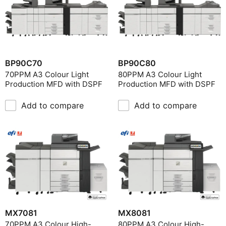
BP90C70
BP90C80
70PPM A3 Colour Light
80PPM A3 Colour Light
Production MFD with DSPF
Production MFD with DSPF
Add to compare
Add to compare
MX7081
MX8081
70PPM A3 Colour High-
80PPM A3 Colour High-