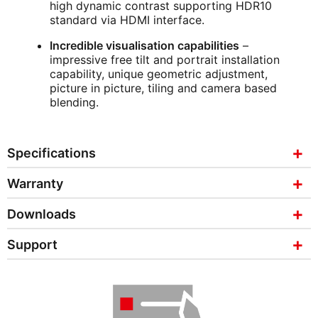
high dynamic contrast supporting HDR10
standard via HDMI interface.
Incredible visualisation capabilities
–
impressive free tilt and portrait installation
capability, unique geometric adjustment,
picture in picture, tiling and camera based
blending.
Specifications
Warranty
Downloads
Support