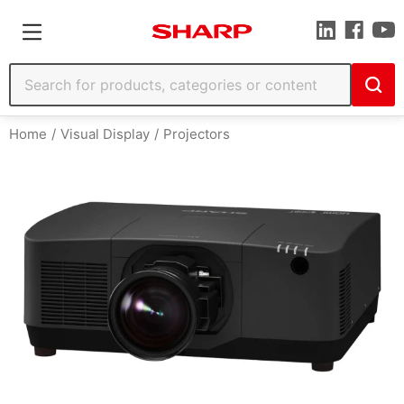
Home
Visual Display
Projectors