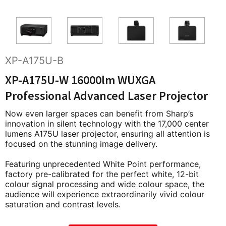
XP-A175U-B
XP-A175U-W 16000lm WUXGA
Professional Advanced Laser Projector
Now even larger spaces can benefit from Sharp’s
innovation in silent technology with the 17,000 center
lumens A175U laser projector, ensuring all attention is
focused on the stunning image delivery.
Featuring unprecedented White Point performance,
factory pre-calibrated for the perfect white, 12-bit
colour signal processing and wide colour space, the
audience will experience extraordinarily vivid colour
saturation and contrast levels.