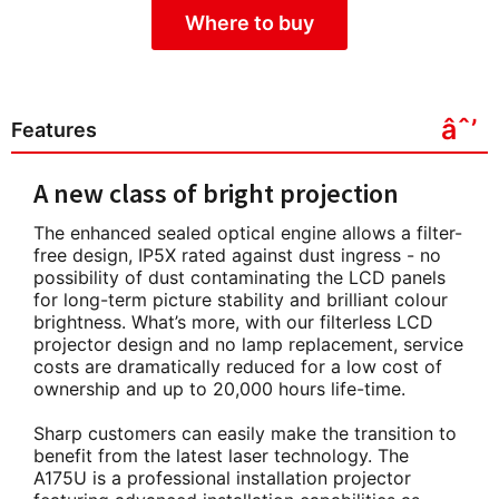
Where to buy
Features
A new class of bright projection
The enhanced sealed optical engine allows a filter-
free design, IP5X rated against dust ingress - no
possibility of dust contaminating the LCD panels
for long-term picture stability and brilliant colour
brightness. What’s more, with our filterless LCD
projector design and no lamp replacement, service
costs are dramatically reduced for a low cost of
ownership and up to 20,000 hours life-time.
Sharp customers can easily make the transition to
benefit from the latest laser technology. The
A175U is a professional installation projector