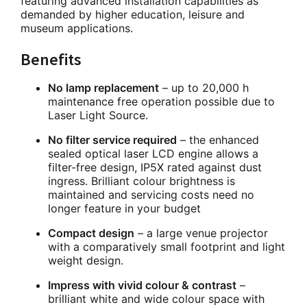
featuring advanced installation capabilities as
demanded by higher education, leisure and
museum applications.
Benefits
No lamp replacement
– up to 20,000 h
maintenance free operation possible due to
Laser Light Source.
No filter service required
– the enhanced
sealed optical laser LCD engine allows a
filter-free design, IP5X rated against dust
ingress. Brilliant colour brightness is
maintained and servicing costs need no
longer feature in your budget
Compact design
– a large venue projector
with a comparatively small footprint and light
weight design.
Impress with vivid colour & contrast
–
brilliant white and wide colour space with