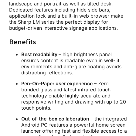
landscape and portrait as well as tilted desk.
Dedicated features including hide side bars,
application lock and a built-in web browser make
the Sharp LM series the perfect display for
budget-driven interactive signage applications.
Benefits
Best readability
– high brightness panel
ensures content is readable even in well-lit
environments and anti-glare coating avoids
distracting reflections.
Pen-On-Paper user experience
– Zero
bonded glass and latest infrared touch
technology enable highly accurate and
responsive writing and drawing with up to 20
touch points.
Out-of-the-box collaboration
– the integrated
Android PC features a powerful home screen
launcher offering fast and flexible access to a