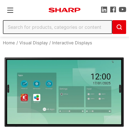
Home
Visual Display
Interactive Displays