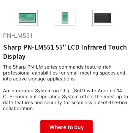
PN-LM551
Sharp PN-LM551 55" LCD Infrared Touch
Display
The Sharp PN-LM series commands feature-rich
professional capabilities for small meeting spaces and
interactive signage applications.
An integrated System on Chip (SoC) with Android 14
CTS-compliant Operating System offers the most up to
date features and security for seamless out-of-the-box
collaboration.
Where to buy