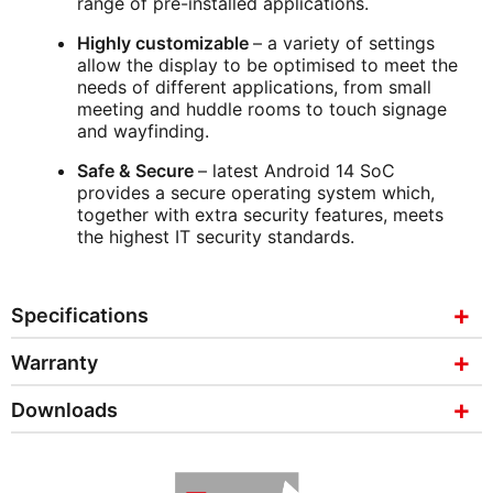
range of pre-installed applications.
Highly customizable
– a variety of settings
allow the display to be optimised to meet the
needs of different applications, from small
meeting and huddle rooms to touch signage
and wayfinding.
Safe & Secure
– latest Android 14 SoC
provides a secure operating system which,
together with extra security features, meets
the highest IT security standards.
Specifications
Warranty
Downloads