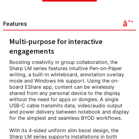
Features
Multi-purpose for interactive
engagements
Boosting creativity in group collaboration, the
Sharp LM series features intuitive Pen-on-Paper
writing, a built-in whiteboard, annotation overlay
mode and Windows Ink support. Using the on-
board EShare app, content can be wirelessly
shared from any personal device to the display
without the need for apps or dongles. A single
USB-C cable transmits data, video/audio output
and power delivery between notebook and display
for the simplest and seamless BYOD workflows.
With its 4-sided uniform slim bezel design, the
Sharp LM series supports installations in both