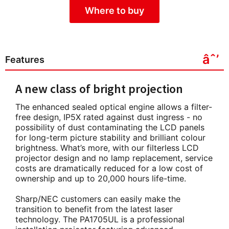
Where to buy
Features
A new class of bright projection
The enhanced sealed optical engine allows a filter-
free design, IP5X rated against dust ingress - no
possibility of dust contaminating the LCD panels
for long-term picture stability and brilliant colour
brightness. What’s more, with our filterless LCD
projector design and no lamp replacement, service
costs are dramatically reduced for a low cost of
ownership and up to 20,000 hours life-time.
Sharp/NEC customers can easily make the
transition to benefit from the latest laser
technology. The PA1705UL is a professional