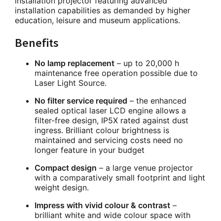
installation projector featuring advanced
installation capabilities as demanded by higher
education, leisure and museum applications.
Benefits
No lamp replacement
– up to 20,000 h
maintenance free operation possible due to
Laser Light Source.
No filter service required
– the enhanced
sealed optical laser LCD engine allows a
filter-free design, IP5X rated against dust
ingress. Brilliant colour brightness is
maintained and servicing costs need no
longer feature in your budget
Compact design
– a large venue projector
with a comparatively small footprint and light
weight design.
Impress with vivid colour & contrast
–
brilliant white and wide colour space with