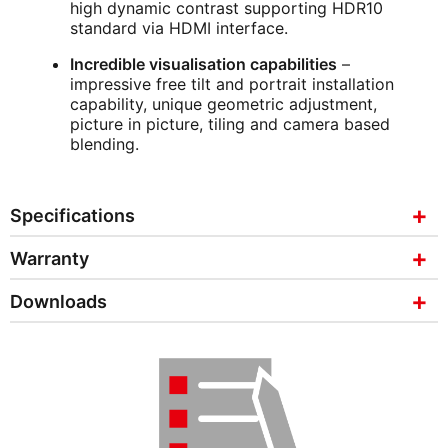
high dynamic contrast supporting HDR10
standard via HDMI interface.
Incredible visualisation capabilities
–
impressive free tilt and portrait installation
capability, unique geometric adjustment,
picture in picture, tiling and camera based
blending.
Specifications
Warranty
Downloads