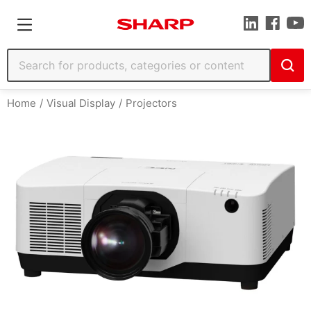
Home
Visual Display
Projectors