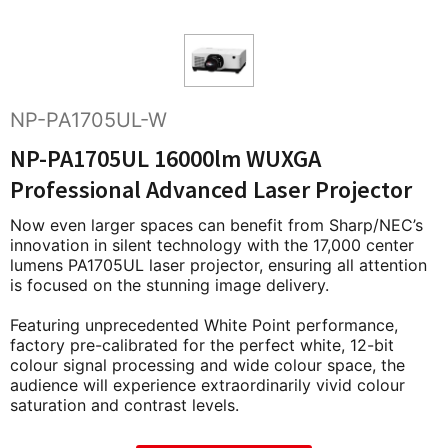
NP-PA1705UL-W
NP-PA1705UL 16000lm WUXGA
Professional Advanced Laser Projector
Now even larger spaces can benefit from Sharp/NEC’s
innovation in silent technology with the 17,000 center
lumens PA1705UL laser projector, ensuring all attention
is focused on the stunning image delivery.
Featuring unprecedented White Point performance,
factory pre-calibrated for the perfect white, 12-bit
colour signal processing and wide colour space, the
audience will experience extraordinarily vivid colour
saturation and contrast levels.