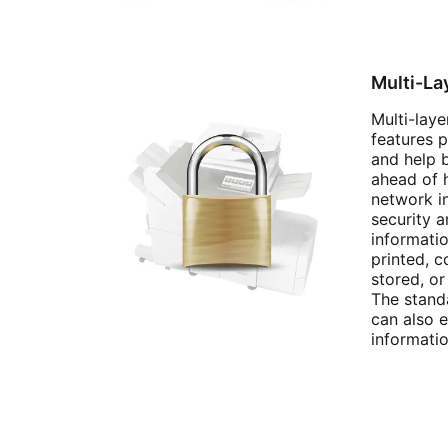
Multi-La
Multi-laye
features 
and help 
ahead of 
network i
security a
informatio
printed, c
stored, o
The stand
can also e
informatio