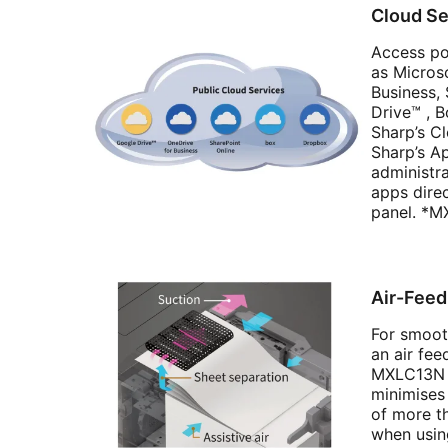
Cloud Se
Access po
as Micros
Business,
Drive™ , 
Sharp’s C
Sharp’s Ap
administr
apps dire
panel. *M
Air-Fee
For smoot
an air fee
MXLC13N 
minimises
of more t
when usin