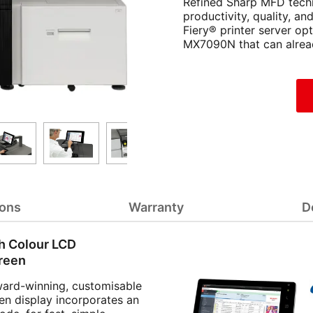
Refined Sharp MFD techn
productivity, quality, a
Fiery® printer server opt
MX7090N that can alread
ions
Warranty
D
h Colour LCD
reen
ward-winning, customisable
en display incorporates an