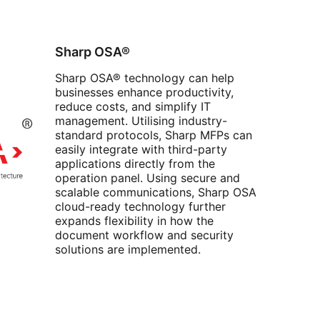
Sharp OSA®
Sharp OSA® technology can help
businesses enhance productivity,
reduce costs, and simplify IT
management. Utilising industry-
standard protocols, Sharp MFPs can
easily integrate with third-party
applications directly from the
operation panel. Using secure and
scalable communications, Sharp OSA
cloud-ready technology further
expands flexibility in how the
document workflow and security
solutions are implemented.