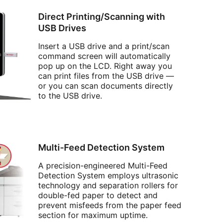
Direct Printing/Scanning with
USB Drives
Insert a USB drive and a print/scan
command screen will automatically
pop up on the LCD. Right away you
can print files from the USB drive —
or you can scan documents directly
to the USB drive.
Multi-Feed Detection System
A precision-engineered Multi-Feed
Detection System employs ultrasonic
technology and separation rollers for
double-fed paper to detect and
prevent misfeeds from the paper feed
section for maximum uptime.