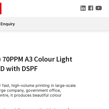
 Enquiry
) 70PPM A3 Colour Light
D with DSPF
 fast, high-volume printing in large-scale
large company, government office,
entre, it produces beautiful colour