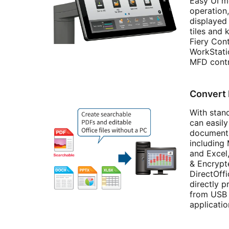
Easy UI mo
operation,
displayed 
tiles and
Fiery Con
WorkStatio
MFD contr
Convert
With stan
can easil
documents
including
and Excel
& Encryp
DirectOff
directly p
from USB 
applicati