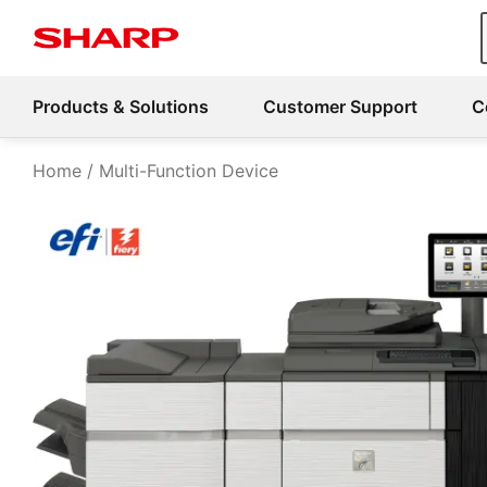
Products & Solutions
Customer Support
C
Home
Multi-Function Device