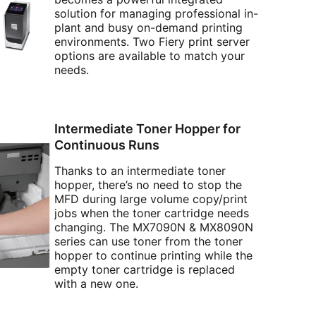
solution for managing professional in-
plant and busy on-demand printing
environments. Two Fiery print server
options are available to match your
needs.
Intermediate Toner Hopper for
Continuous Runs
Thanks to an intermediate toner
hopper, there’s no need to stop the
MFD during large volume copy/print
jobs when the toner cartridge needs
changing. The MX7090N & MX8090N
series can use toner from the toner
hopper to continue printing while the
empty toner cartridge is replaced
with a new one.