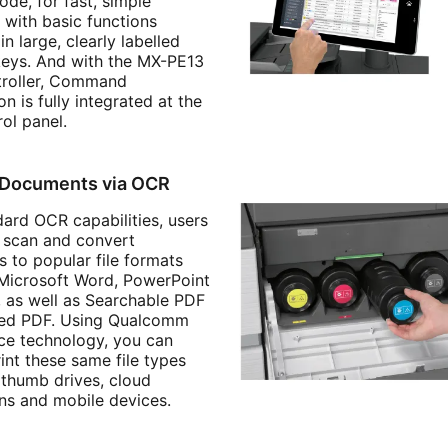
de, for fast, simple
 with basic functions
in large, clearly labelled
 keys. And with the MX-PE13
troller, Command
n is fully integrated at the
ol panel.
 Documents via OCR
dard OCR capabilities, users
y scan and convert
 to popular file formats
 Microsoft Word, PowerPoint
, as well as Searchable PDF
ted PDF. Using Qualcomm
ice technology, you can
rint these same file types
thumb drives, cloud
ons and mobile devices.