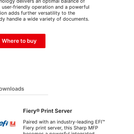
ology delivers an optimal balance of
nd user-friendly operation and a powerful
ion adds further versatility to the
y handle a wide variety of documents.
Where to buy
ownloads
Fiery® Print Server
Paired with an industry-leading EFI™
Fiery print server, this Sharp MFP
becomes a powerful integrated