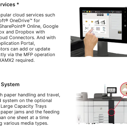
rvices *
pular cloud services such
oft® OneDrive™ for
 SharePoint® Online, Google
Box and Dropbox with
loud Connectors. And with
plication Portal,
ators can add or update
ctly via the MFP operation
XAMX2 required.
d System
h paper handling and travel,
d system on the optional
Large Capacity Trays
 paper jams and the feeding
han one sheet at a time
g various media types.