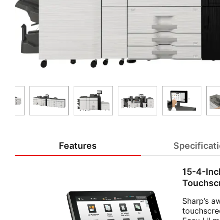
Features
Specificat
15-4-Inc
Touchsc
Sharp’s a
touchscre