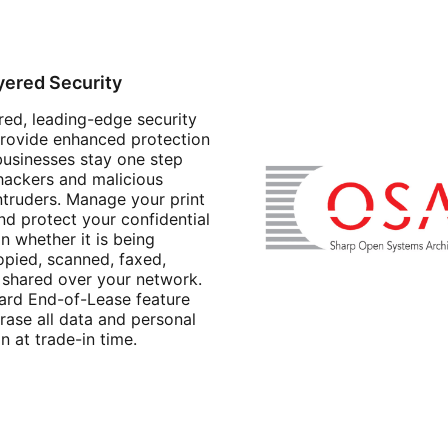
yered Security
red, leading-edge security
provide enhanced protection
businesses stay one step
hackers and malicious
ntruders. Manage your print
nd protect your confidential
n whether it is being
opied, scanned, faxed,
r shared over your network.
ard End-of-Lease feature
rase all data and personal
n at trade-in time.