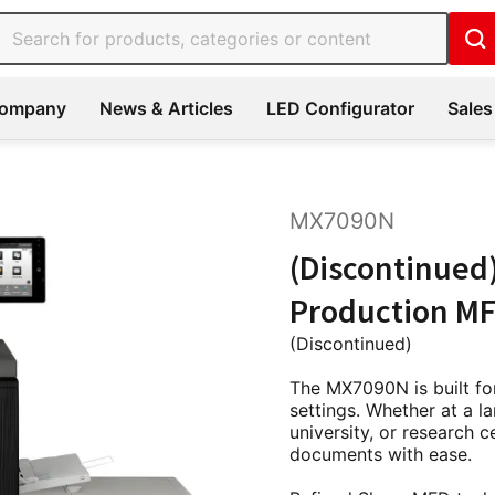
ompany
News & Articles
LED Configurator
Sales
MX7090N
(Discontinued
Production MF
(Discontinued)
The MX7090N is built for
settings. Whether at a 
university, or research c
documents with ease.